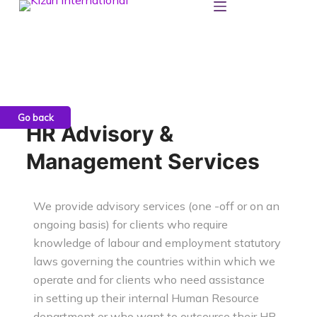
S
k
i
p
t
o
c
HR Advisory &
o
Management Services
n
t
e
We provide advisory services (one -off or on an
n
ongoing basis) for clients who require
t
knowledge of labour and
employment statutory
laws governing the countries within which we
operate and for clients who need assistance
in
setting up their internal Human Resource
department or who want to outsource their HR