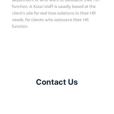
function. A Kizuri staff is usually based at the
client’s site for real time solutions to their HR
needs, for clients who outsource their HR
function.
Contact Us