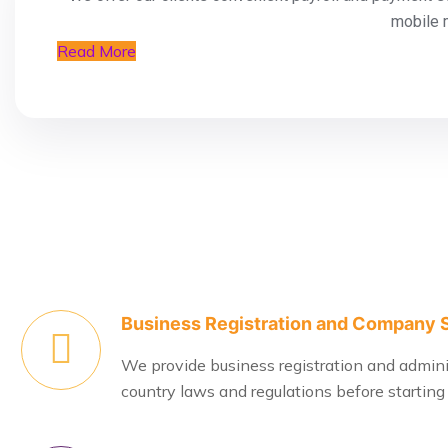
mobile 
Read More
Business Registration and Company 
We provide business registration and administ
country laws and regulations before starting