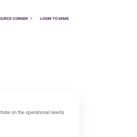
OURCE CORNER
LOGIN TO KEMS
ntrate on the operational needs