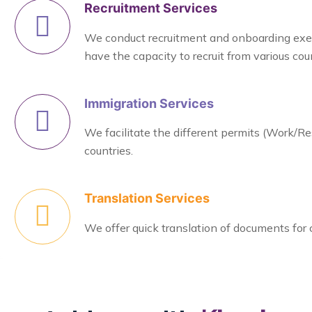
Recruitment Services
We conduct recruitment and onboarding exerci
have the capacity to recruit from various coun
Immigration Services
We facilitate the different permits (Work/Re
countries.
Translation Services
We offer quick translation of documents for 