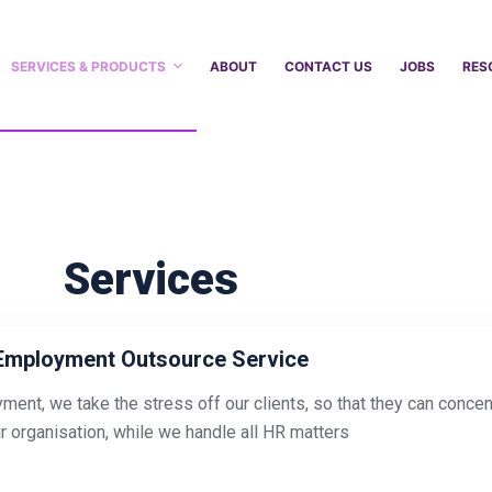
SERVICES & PRODUCTS
ABOUT
CONTACT US
JOBS
RES
Services
Employment Outsource Service
ment, we take the stress off our clients, so that they can conce
ir organisation, while we handle all HR matters