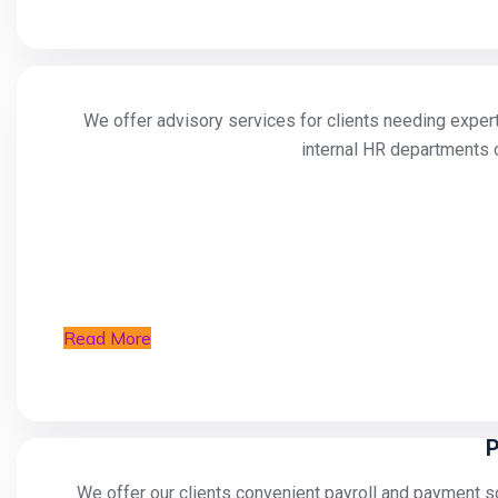
We offer advisory services for clients needing expert
internal HR departments o
Read More
P
We offer our clients convenient payroll and payment sol