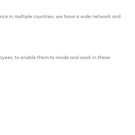
sence in multiple countries, we have a wide network and
loyees, to enable them to reside and work in these