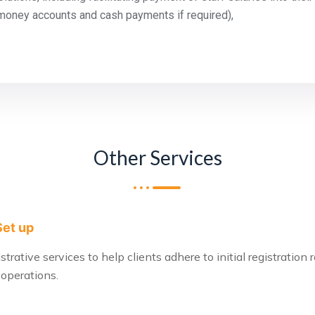
money accounts and cash payments if required),
Other Services
Set up
rative services to help clients adhere to initial registration
 operations.