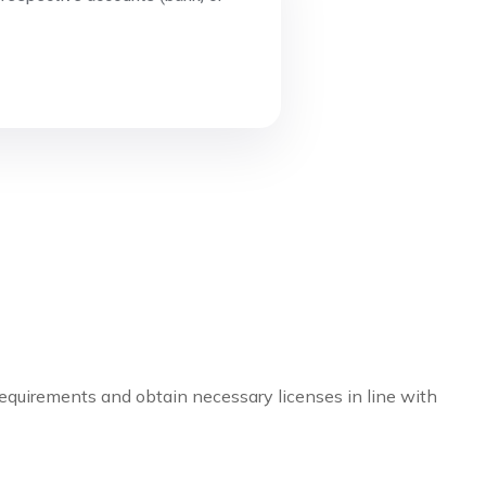
 requirements and obtain necessary licenses in line with