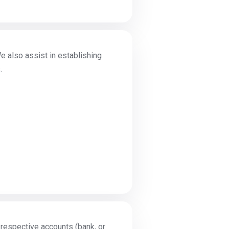
e also assist in establishing
.
r respective accounts (bank, or