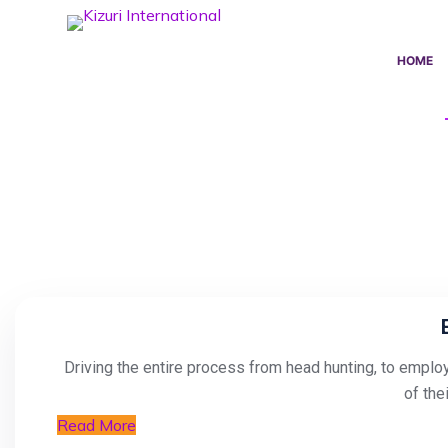
S
k
HOME
i
p
t
o
c
o
n
t
e
n
t
Driving the entire process from head hunting, to employ
of the
Read More