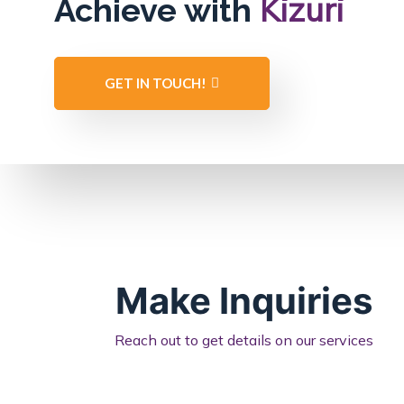
Kizuri
Achieve with
GET IN TOUCH!
Make Inquiries
Reach out to get details on our services