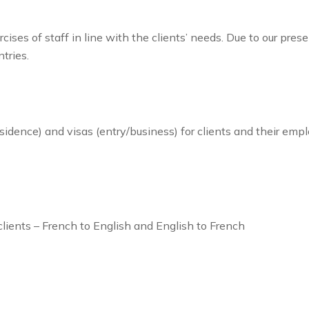
ses of staff in line with the clients’ needs. Due to our pre
tries.
sidence) and visas (entry/business) for clients and their emp
clients – French to English and English to French