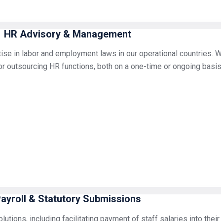
HR Advisory & Management
ise in labor and employment laws in our operational countries. W
r outsourcing HR functions, both on a one-time or ongoing basis
ayroll & Statutory Submissions
utions, including facilitating payment of staff salaries into thei