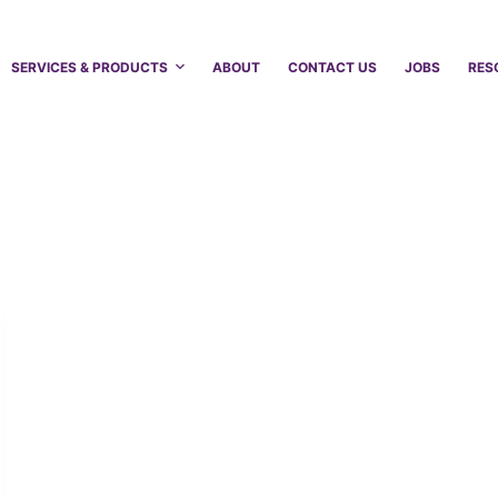
SERVICES & PRODUCTS
ABOUT
CONTACT US
JOBS
RES