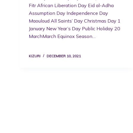
Fitr African Liberation Day Eid al-Adha
Assumption Day Independence Day
Maouloud All Saints’ Day Christmas Day 1
January New Year’s Day Public Holiday 20
MarchMarch Equinox Season…
KIZURI
DECEMBER 10, 2021