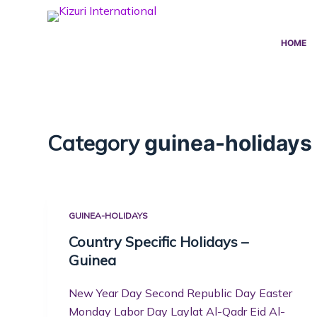
S
k
HOME
i
p
t
o
c
Category
guinea-holidays
o
n
t
e
GUINEA-HOLIDAYS
n
t
Country Specific Holidays –
Guinea
New Year Day Second Republic Day Easter
Monday Labor Day Laylat Al-Qadr Eid Al-