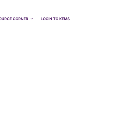
OURCE CORNER
LOGIN TO KEMS